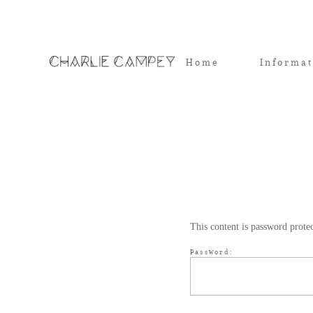
Home
Informa
This content is password prote
Password: