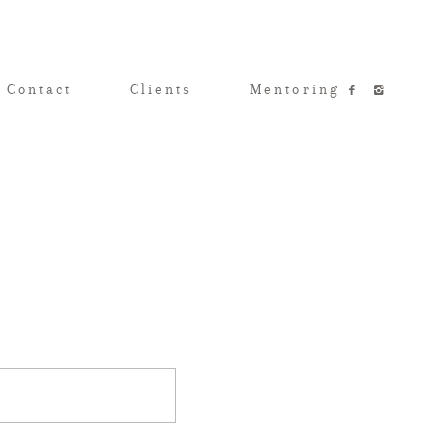
 Contact
Clients
Mentoring