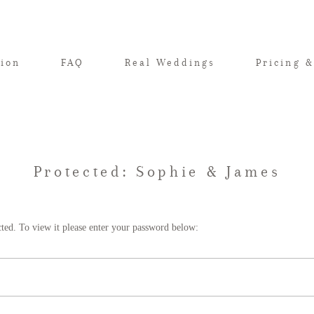
tion
FAQ
Real Weddings
Pricing &
Protected: Sophie & James
cted. To view it please enter your password below: