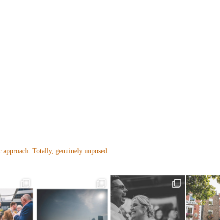
 approach. Totally, genuinely unposed.