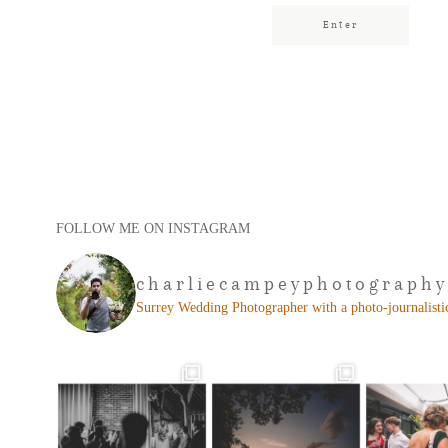
FOLLOW ME ON INSTAGRAM
charliecampeyphotography
Surrey Wedding Photographer with a photo-journalistic