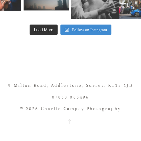
Load More
Follow on Instagram
9 Milton Road, Addlestone, Surrey. KT15 1JB
07853 085496
© 2026 Charlie Campey Photography