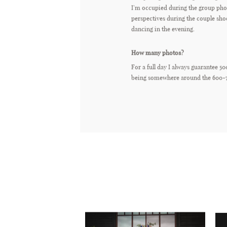
I’m occupied during the group phot
perspectives during the couple sho
dancing in the evening.
How many photos?
For a full day I always guarantee 50
being somewhere around the 600-