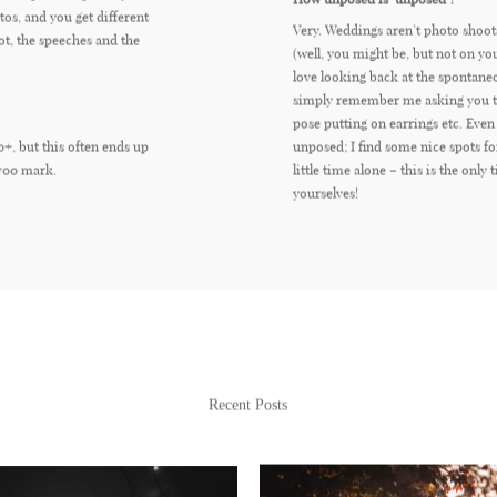
os, and you get different
Very. Weddings aren’t photo shoot
ot, the speeches and the
(well, you might be, but not on yo
love looking back at the spontan
simply remember me asking you to
pose putting on earrings etc. Even
0+, but this often ends up
unposed; I find some nice spots fo
700 mark.
little time alone – this is the only 
yourselves!
Recent Posts