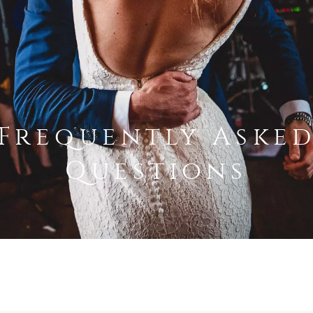
Frequently Aske
Questions