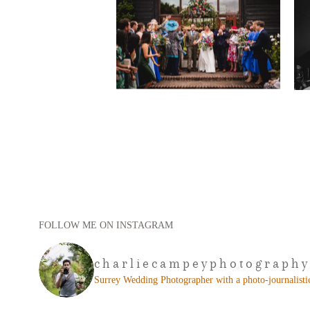
FOLLOW ME ON INSTAGRAM
charliecampeyphotography
Surrey Wedding Photographer with a photo-journalistic