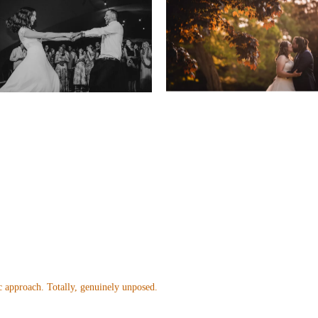
 approach. Totally, genuinely unposed.