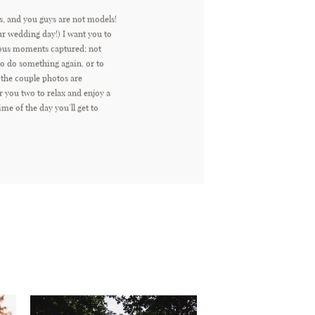
s, and you guys are not models!
ur wedding day!) I want you to
eous moments captured; not
 do something again, or to
 the couple photos are
r you two to relax and enjoy a
time of the day you’ll get to