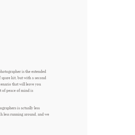
photographer is the extended
f spare kit, but with a second
cenario that will leave you
t of peace of mind is
graphers is actually less
uch less running around, and we