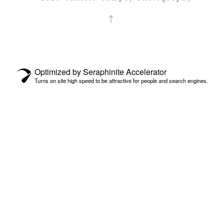
Optimized by Seraphinite Accelerator
Turns on site high speed to be attractive for people and search engines.