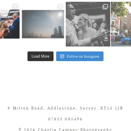
Load More
Follow on Instagram
9 Milton Road, Addlestone, Surrey. KT15 1JB
07853 085496
© 2026 Charlie Campey Photography