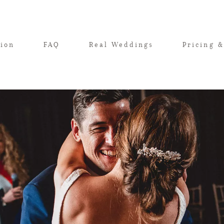
tion
FAQ
Real Weddings
Pricing &