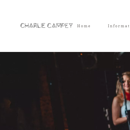
Home
Informa