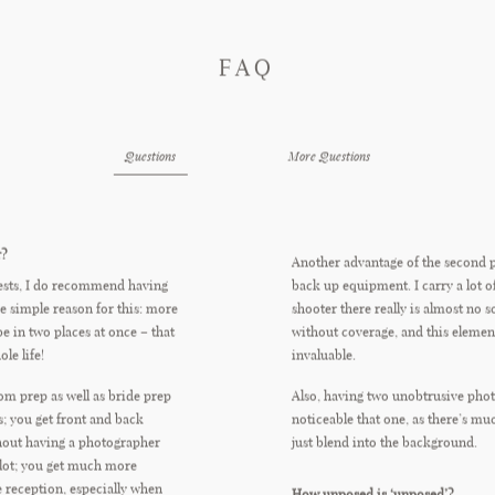
FAQ
Questions
More Questions
r?
Another advantage of the second 
ests, I do recommend having
back up equipment. I carry a lot o
e simple reason for this: more
shooter there really is almost no s
be in two places at once – that
without coverage, and this elemen
le life!
invaluable.
om prep as well as bride prep
Also, having two unobtrusive photo
ns; you get front and back
noticeable that one, as there’s m
hout having a photographer
just blend into the background.
lot; you get much more
 reception, especially when
How unposed is ‘unposed’?