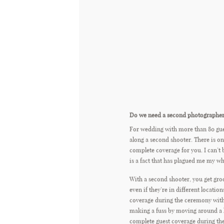
Do we need a second photographe
For wedding with more than 80 gu
along a second shooter. There is on
complete coverage for you. I can’t 
is a fact that has plagued me my who
With a second shooter, you get gro
even if they’re in different locatio
coverage during the ceremony wit
making a fuss by moving around a 
complete guest coverage during the