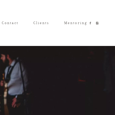
 Contact
Clients
Mentoring