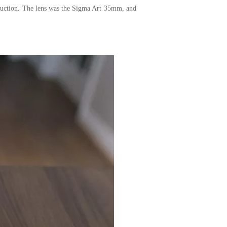
eduction. The lens was the Sigma Art 35mm, and