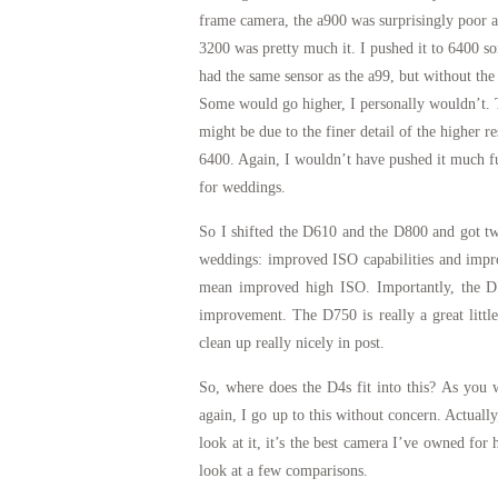
frame camera, the a900 was surprisingly poor a
3200 was pretty much it. I pushed it to 6400 s
had the same sensor as the a99, but without the
Some would go higher, I personally wouldn’t. 
might be due to the finer detail of the higher r
6400. Again, I wouldn’t have pushed it much fur
for weddings.
So I shifted the D610 and the D800 and got two
weddings: improved ISO capabilities and impro
mean improved high ISO. Importantly, the D7
improvement. The D750 is really a great little
clean up really nicely in post.
So, where does the D4s fit into this? As you w
again, I go up to this without concern. Actuall
look at it, it’s the best camera I’ve owned f
look at a few comparisons.