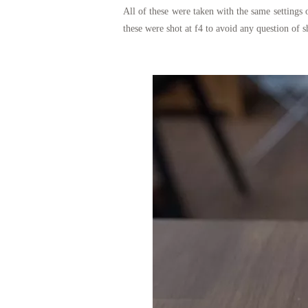
All of these were taken with the same setting
these were shot at f4 to avoid any question of 