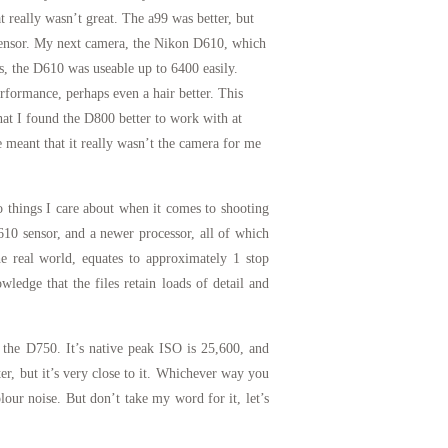
 really wasn’t great. The a99 was better, but
t sensor. My next camera, the Nikon D610, which
is, the D610 was useable up to 6400 easily.
formance, perhaps even a hair better. This
that I found the D800 better to work with at
e meant that it really wasn’t the camera for me
o things I care about when it comes to shooting
10 sensor, and a newer processor, all of which
 real world, equates to approximately 1 stop
ledge that the files retain loads of detail and
n the D750. It’s native peak ISO is 25,600, and
ter, but it’s very close to it. Whichever way you
olour noise. But don’t take my word for it, let’s