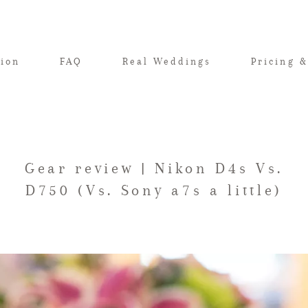
tion
FAQ
Real Weddings
Pricing &
Gear review | Nikon D4s Vs.
D750 (Vs. Sony a7s a little)