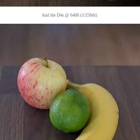
And the D4s @ 6400 (1/250th):