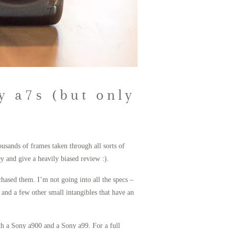
y a7s (but only
usands of frames taken through all sorts of
 and give a heavily biased review :).
chased them. I’m not going into all the specs –
and a few other small intangibles that have an
ith a Sony a900 and a Sony a99. For a full