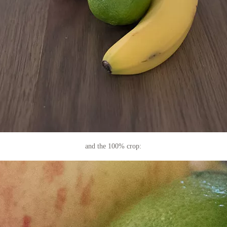
and the 100% crop: