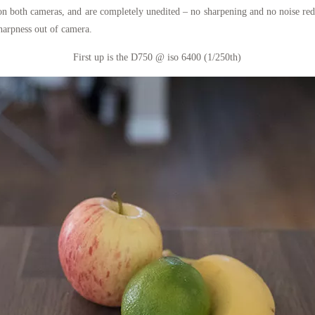
s on both cameras, and are completely unedited – no sharpening and no noise r
sharpness out of camera.
First up is the D750 @ iso 6400 (1/250th)