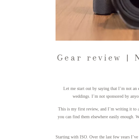
Gear review | 
Let me start out by saying that I’m not an
weddings. I’m not sponsored by anyon
This is my first review, and I’m writing it to
you can find them elsewhere easily enough. Wh
Starting with ISO. Over the last few years I’ve