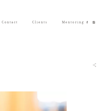
 Contact
Clients
Mentoring