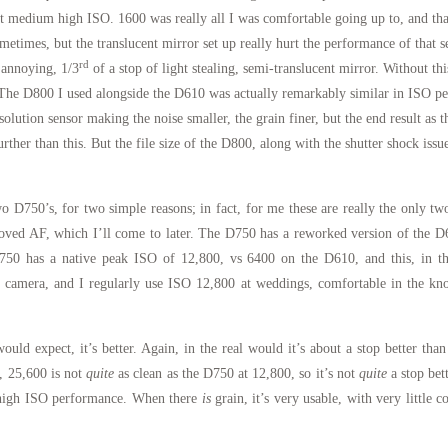
t medium high ISO. 1600 was really all I was comfortable going up to, and that
ometimes, but the translucent mirror set up really hurt the performance of tha
rd
 annoying, 1/3
of a stop of light stealing, semi-translucent mirror. Without th
The D800 I used alongside the D610 was actually remarkably similar in ISO per
esolution sensor making the noise smaller, the grain finer, but the end result as 
ther than this. But the file size of the D800, along with the shutter shock issu
 D750’s, for two simple reasons; in fact, for me these are really the only tw
ved AF, which I’ll come to later. The D750 has a reworked version of the D6
50 has a native peak ISO of 12,800, vs 6400 on the D610, and this, in the
 camera, and I regularly use ISO 12,800 at weddings, comfortable in the know
ould expect, it’s better. Again, in the real would it’s about a stop better tha
y, 25,600 is not
quite
as clean as the D750 at 12,800, so it’s not
quite
a stop bet
or high ISO performance. When there
is
grain, it’s very usable, with very little c