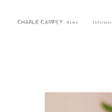
Home
Informa