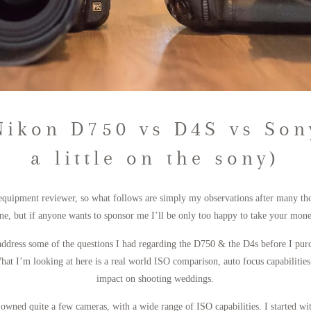
Nikon D750 vs D4S vs Son
a little on the sony)
 equipment reviewer, so what follows are simply my observations after many tho
e, but if anyone wants to sponsor me I’ll be only too happy to take your money
 address some of the questions I had regarding the D750 & the D4s before I pur
at I’m looking at here is a real world ISO comparison, auto focus capabilities 
impact on shooting weddings.
 owned quite a few cameras, with a wide range of ISO capabilities. I started w