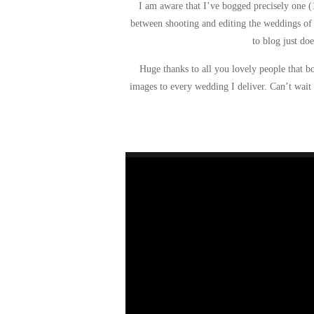
I am aware that I’ve bogged precisely one (
between shooting and editing the weddings of 
to blog just do
Huge thanks to all you lovely people that b
images to every wedding I deliver. Can’t wait 