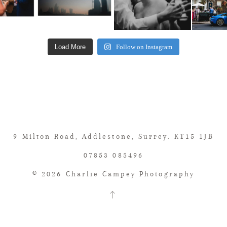
Load More
Follow on Instagram
9 Milton Road, Addlestone, Surrey. KT15 1JB
07853 085496
© 2026 Charlie Campey Photography