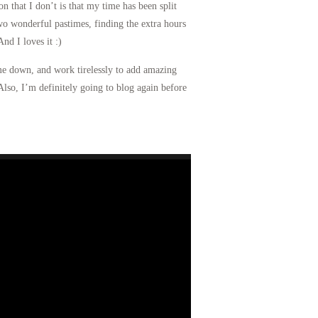
 that I don’t is that my time has been split
wo wonderful pastimes, finding the extra hours
nd I loves it :)
 me down, and work tirelessly to add amazing
Also, I’m definitely going to blog again before