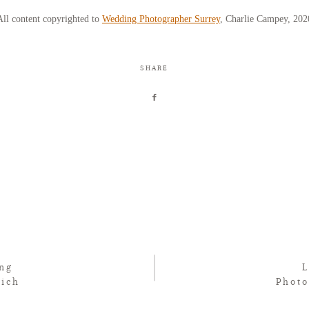
All content copyrighted to
Wedding Photographer Surrey
, Charlie Campey, 202
SHARE
ng
Rich
Phot