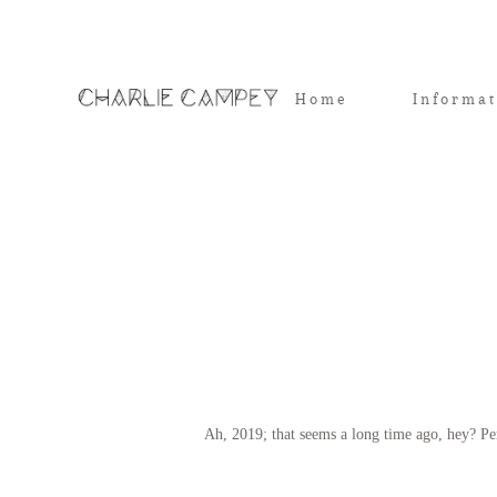
Home
Informa
Ah, 2019; that seems a long time ago, hey? Pe