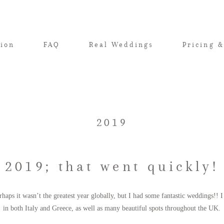
tion
FAQ
Real Weddings
Pricing &
2019
2019; that went quickly!
rhaps it wasn’t the greatest year globally, but I had some fantastic weddings!!
in both Italy and Greece, as well as many beautiful spots throughout the UK.