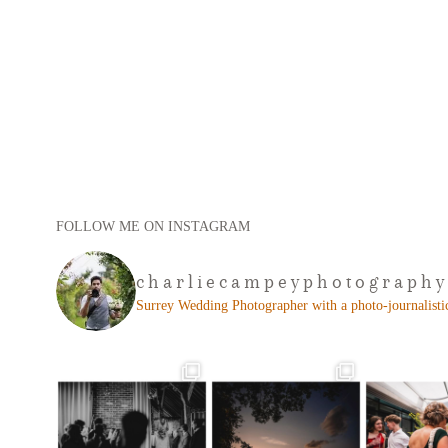
FOLLOW ME ON INSTAGRAM
charliecampeyphotography
Surrey Wedding Photographer with a photo-journalistic