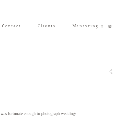
 Contact
Clients
Mentoring
 I was fortunate enough to photograph weddings