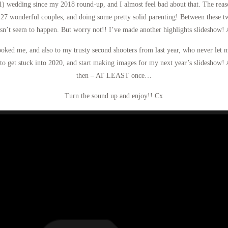
1) wedding since my 2018 round-up, and I almost feel bad about that. The reason
27 wonderful couples, and doing some pretty solid parenting! Between these t
esn’t seem to happen. But worry not!! I’ve made another highlights slideshow! A
ooked me, and also to my trusty second shooters from last year, who never let
to get stuck into 2020, and start making images for my next year’s slideshow! 
then – AT LEAST once…
Turn the sound up and enjoy!! Cx