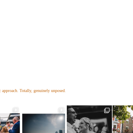
 approach. Totally, genuinely unposed.