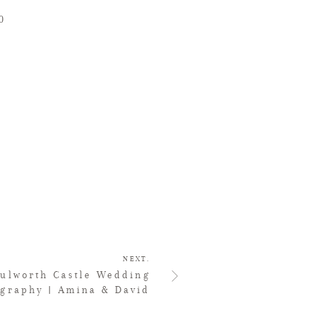
0
NEXT.
Lulworth Castle Wedding
ography | Amina & David